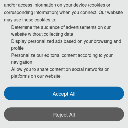
and/or access information on your device (cookies or
510 USD/ paper (7 pages)
Student Registration
corresponding information) when you connect. Our website
3400 CNY/ paper (7 pages)
may use these cookies to:
Extra Pages (Begin at Page 
60 USD/ extra page
Determine the audience of advertisements on our
8)
400 CNY/ extra page
website without collecting data
Display personalized ads based on your browsing and
Attendees without a 
180 USD/ person
profile
Submission
1200 CNY/ person
Personalize our editorial content according to your
150 USD/ person（≥ 3 
navigation
Attendees without a 
person）
Allow you to share content on social networks or
platforms on our website
Submission (Groups）
1000 CNY/ person（≥ 3 
person）
Accept All
Registration (Chinese)
Reject All
Registration (English)