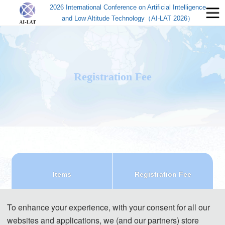
2026 International Conference on Artificial Intelligence
and Low Altitude Technology（AI-LAT 2026）
Registration Fee
Items
Registration Fee
Regular Registration(7 
540 USD/ paper (7 pages)
To enhance your experience, with your consent for all our
pages)
3600 CNY/ paper (7 pages)
websites and applications, we (and our partners) store