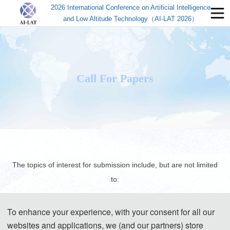
2026 International Conference on Artificial Intelligence
and Low Altitude Technology（AI-LAT 2026）
Call For Papers
The topics of interest for submission include, but are not limited
to:
To enhance your experience, with your consent for all our
◕ Low-Altitude Aircraft Systems and Platforms
websites and applications, we (and our partners) store