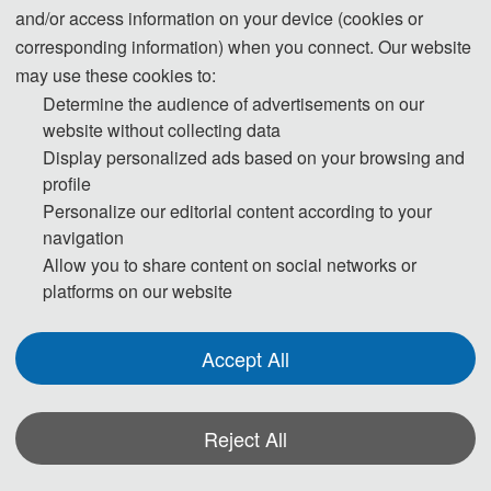
Unmanned Aerial Vehicles (UAVs)
and/or access information on your device (cookies or
corresponding information) when you connect. Our website
Electric Vertical Takeoff and Landing Vehicles
may use these cookies to:
(eVTOL)
Determine the audience of advertisements on our
Overall Aircraft Design
website without collecting data
Aerospace Systems Engineering
Display personalized ads based on your browsing and
Avionics Systems
profile
Onboard Equipment
Personalize our editorial content according to your
Flight Test and Evaluation
navigation
Reliability and Safety
Allow you to share content on social networks or
platforms on our website
Lightweight Structures
Integrated Aircraft Platforms
Accept All
◕ Low-Altitude Airspace Operation and
Reject All
Management
Low-Altitude Airspace Management