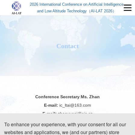
2026 International Conference on Artificial Intelligence
and Low Altitude Technology（AI-LAT 2026）
Contact
Conference Secretary
:
Ms. Zhan
E-mail:
ic_ltai@163.com
E-mail:
zhanyueqi@ais.cn
Tel:
+86-18122478740(WeChat)
To enhance your experience, with your consent for all our
websites and applications, we (and our partners) store