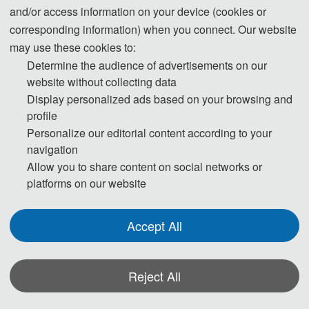
and/or access information on your device (cookies or
corresponding information) when you connect. Our website
may use these cookies to:
Determine the audience of advertisements on our
website without collecting data
Display personalized ads based on your browsing and
profile
Personalize our editorial content according to your
navigation
Allow you to share content on social networks or
The Secretary office of AI-LAT 2026
will be collecting all the
platforms on our website
contributions and handle daily organizational tasks.
All the paper peer-review process will be completed by the
Accept All
conference Program Committee members and externally
invited expert reviewers.
If you have any question or inquiries, please feel free to contact
Reject All
us.