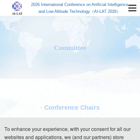
2026 International Conference on Artificial Intelligence
and Low Altitude Technology（AI-LAT 2026）
Committee
· Conference Chairs
To enhance your experience, with your consent for all our
websites and applications, we (and our partners) store