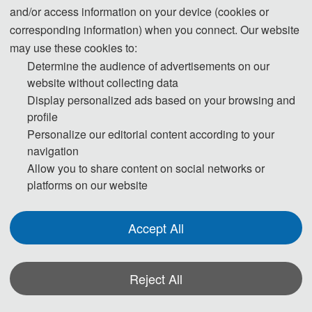
and/or access information on your device (cookies or
corresponding information) when you connect. Our website
may use these cookies to:
Determine the audience of advertisements on our
Prof. Yubin Lan
website without collecting data
South China Agricultural University, China
Display personalized ads based on your browsing and
profile
Personalize our editorial content according to your
navigation
Allow you to share content on social networks or
platforms on our website
Accept All
Prof. Qiong Huang
Guangdong University of Finance, China
Reject All