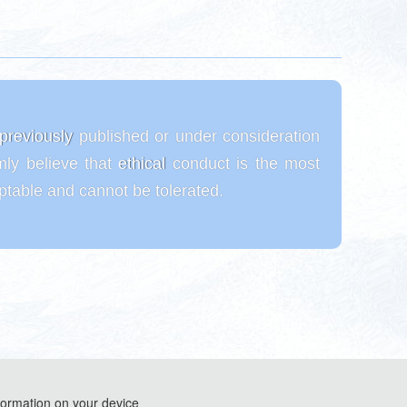
t previously published or under consideration
mly believe that ethical conduct is the most
eptable and cannot be tolerated.
formation on your device