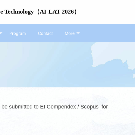
itude Technology（AI-LAT 2026）
Program
Contact
More
ll be submitted to EI Compendex / Scopus for