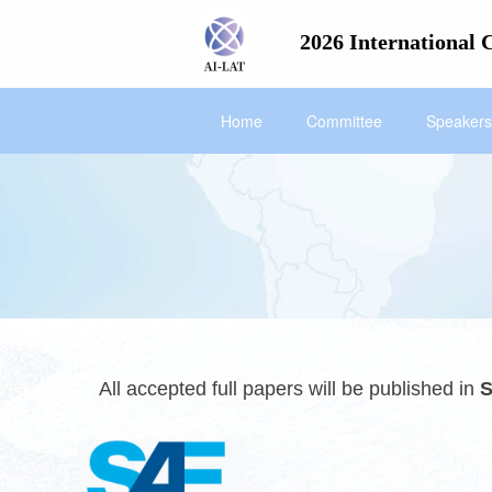
2026 International 
Home
Committee
Speakers
All accepted full papers will be publishe
d in
S