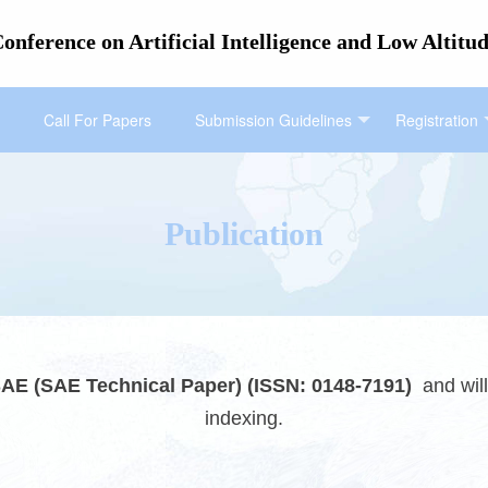
Conference on Artificial Intelligence and Low Alt
Call For Papers
Submission Guidelines
Registration
Publication
AE (SAE Technical Paper) (ISSN: 0148-7191)
an
d wi
indexing.