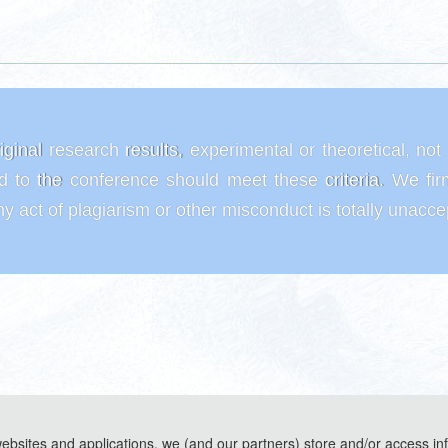
riginal research results, experimental or theoretical, no
ed to the conference should meet these criteria. We fir
y act of plagiarism or other misconduct is totally unacc
websites and applications, we (and our partners) store and/or access in