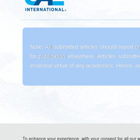
Note:
All submitted articles should report o
for publication elsewhere. Articles submitt
essential virtue of any academics. Hence, an
To enhance your experience, with your consent for all our 