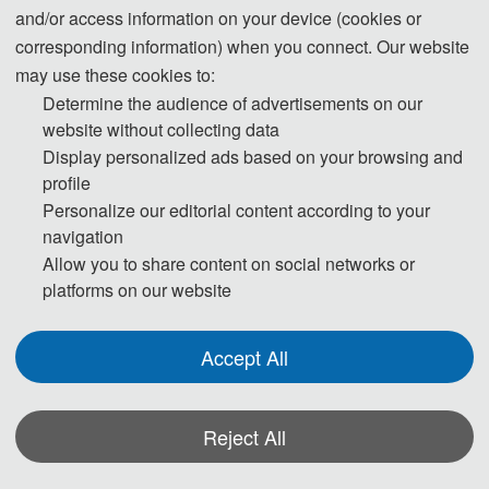
and/or access information on your device (cookies or
510 USD/ paper (7 pages)
Student Registration
corresponding information) when you connect. Our website
3400 CNY/ paper (7 pages)
may use these cookies to:
Extra Pages (Begin at Page 
60 USD/ extra page
Determine the audience of advertisements on our
8)
400 CNY/ extra page
website without collecting data
Display personalized ads based on your browsing and
Attendees without a 
180 USD/ person
profile
Submission
1200 CNY/ person
Personalize our editorial content according to your
150 USD/ person（≥ 3 
navigation
Attendees without a 
person）
Allow you to share content on social networks or
platforms on our website
Submission (Groups）
1000 CNY/ person（≥ 3 
person）
Accept All
Registration (Chinese)
Reject All
Registration (English)