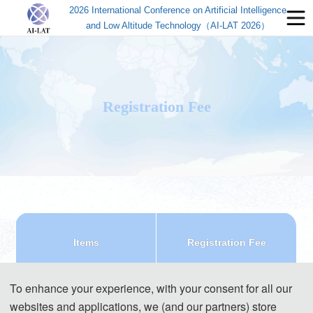
2026 International Conference on Artificial Intelligence
and Low Altitude Technology（AI-LAT 2026）
Registration Fee
Items
Registration Fee
Regular Registration(7 
540 USD/ paper (7 pages)
To enhance your experience, with your consent for all our
pages)
3600 CNY/ paper (7 pages)
websites and applications, we (and our partners) store